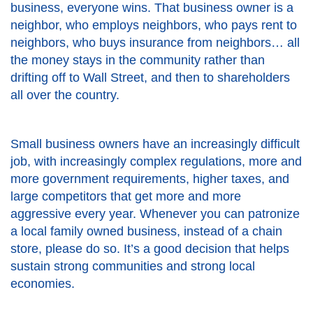
business, everyone wins. That business owner is a
neighbor, who employs neighbors, who pays rent to
neighbors, who buys insurance from neighbors… all
the money stays in the community rather than
drifting off to Wall Street, and then to shareholders
all over the country.
Small business owners have an increasingly difficult
job, with increasingly complex regulations, more and
more government requirements, higher taxes, and
large competitors that get more and more
aggressive every year. Whenever you can patronize
a local family owned business, instead of a chain
store, please do so. It’s a good decision that helps
sustain strong communities and strong local
economies.