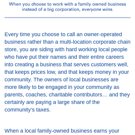
Every time you choose to call an owner-operated
business rather than a multi-location corporate chain
store, you are siding with hard working local people
who have put their names and their entire careers
into creating a business that serves customers well,
that keeps prices low, and that keeps money in your
community. The owners of local businesses are
more likely to be engaged in your community as
parents, coaches, charitable contributors… and they
certainly are paying a large share of the
community’s taxes.
When a local family-owned business earns your